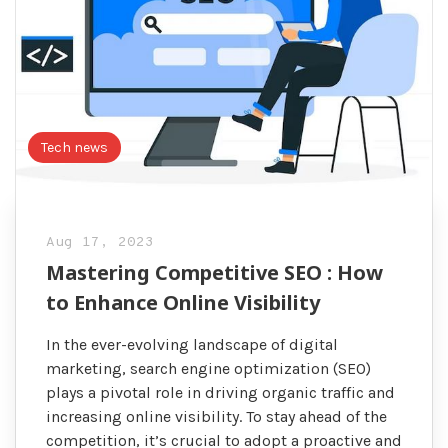
Tech news
Aug 17, 2023
Mastering Competitive SEO : How
to Enhance Online Visibility
In the ever-evolving landscape of digital
marketing, search engine optimization (SEO)
plays a pivotal role in driving organic traffic and
increasing online visibility. To stay ahead of the
competition, it’s crucial to adopt a proactive and