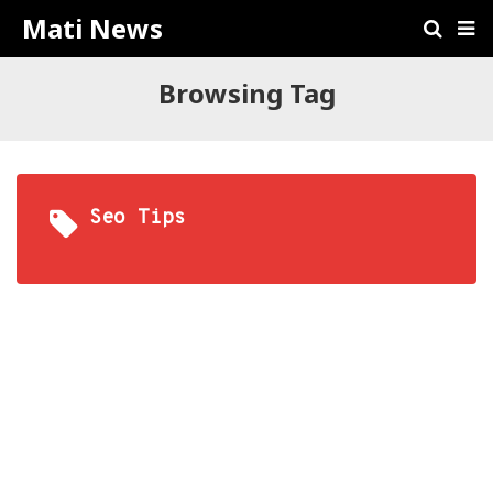
Mati News
Browsing Tag
Seo Tips