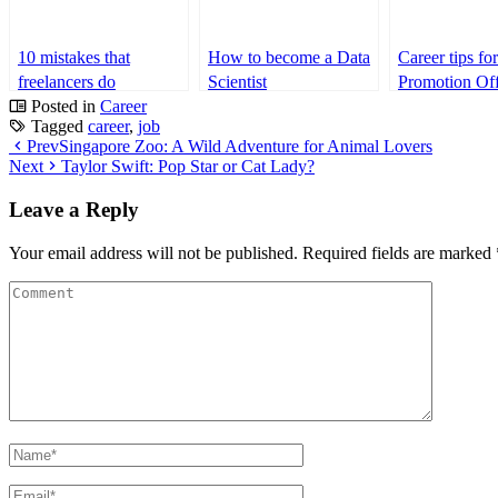
10 mistakes that
How to become a Data
Career tips fo
freelancers do
Scientist
Promotion Off
frequently
Posted in
Career
Tagged
career
,
job
Prev
Singapore Zoo: A Wild Adventure for Animal Lovers
Next
Taylor Swift: Pop Star or Cat Lady?
Leave a Reply
Your email address will not be published.
Required fields are marked