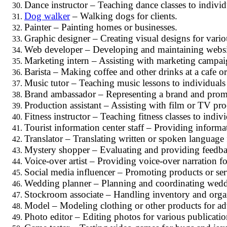
Dance instructor – Teaching dance classes to individ
Dog walker
– Walking dogs for clients.
Painter – Painting homes or businesses.
Graphic designer – Creating visual designs for vari
Web developer – Developing and maintaining websi
Marketing intern – Assisting with marketing campaig
Barista – Making coffee and other drinks at a cafe or
Music tutor – Teaching music lessons to individuals
Brand ambassador – Representing a brand and promo
Production assistant – Assisting with film or TV pr
Fitness instructor – Teaching fitness classes to indiv
Tourist information center staff – Providing informat
Translator – Translating written or spoken language
Mystery shopper – Evaluating and providing feedba
Voice-over artist – Providing voice-over narration f
Social media influencer – Promoting products or ser
Wedding planner – Planning and coordinating weddi
Stockroom associate – Handling inventory and organiz
Model – Modeling clothing or other products for ad
Photo editor – Editing photos for various publicatio