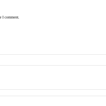
me I comment.