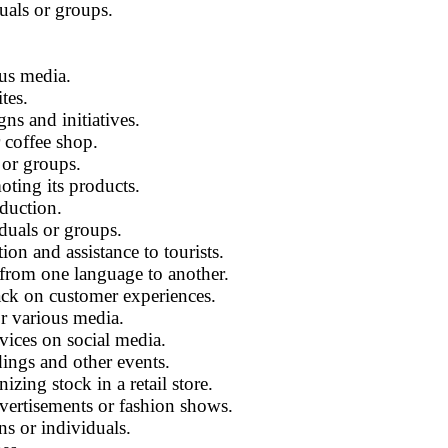
uals or groups.
ous media.
tes.
ns and initiatives.
 coffee shop.
 or groups.
ting its products.
oduction.
iduals or groups.
ion and assistance to tourists.
 from one language to another.
ck on customer experiences.
or various media.
vices on social media.
ngs and other events.
ing stock in a retail store.
vertisements or fashion shows.
ns or individuals.