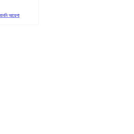
যাননি আয়েশা