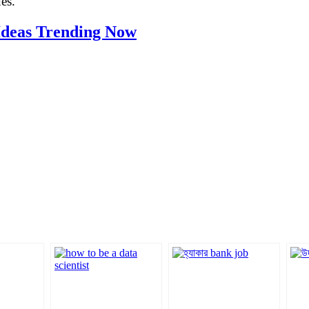
es.
 Ideas Trending Now