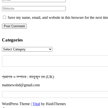
Save my name, email, and website in this browser for the next ti
Categories
Categories
প্রকাশক ও সম্পাদক : মাহফুজুল হক (UK)
matinewsbd@gmail.com
WordPress Theme |
Viral
by HashThemes