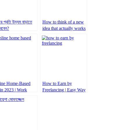
র প্রতি উদ্যম বাড়াতে
How to think of a new
রবেন?
idea that actually works
ine Home-Based
How to Earn by
 in 2023 | Work
Freelancing | Easy Way
m home 2023