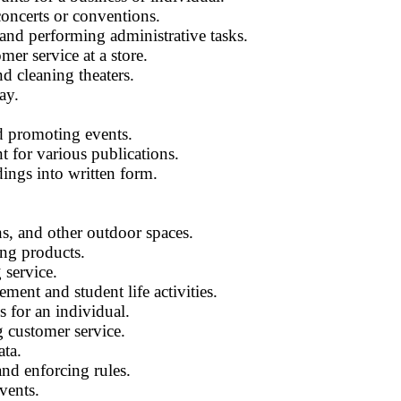
concerts or conventions.
 and performing administrative tasks.
er service at a store.
nd cleaning theaters.
ay.
d promoting events.
t for various publications.
dings into written form.
s, and other outdoor spaces.
ng products.
 service.
ment and student life activities.
s for an individual.
g customer service.
ata.
and enforcing rules.
vents.