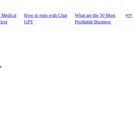
r Medical
How to earn with Chat
What are the 50 Most
দমে 
icer
GPT
Profitable Business
Ideas Trending Now
*