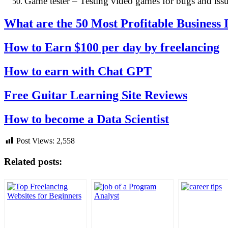
Game tester – Testing video games for bugs and issu
What are the 50 Most Profitable Business
How to Earn $100 per day by freelancing
How to earn with Chat GPT
Free Guitar Learning Site Reviews
How to become a Data Scientist
Post Views:
2,558
Related posts: