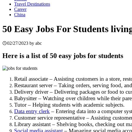
Travel Destinations
Career
China
50 Easy Jobs For Students livin
02/27/2023
by
abc
Here is a list of 50 easy jobs for students
Retail associate – Assisting customers in a store, res
Restaurant server – Taking orders, serving food, and 
Delivery driver – Delivering packages or food to cu
Babysitter – Watching over children while their pare
Tutor – Helping students with academic subjects.
Data entry clerk
– Entering data into a computer sys
Customer service representative – Assisting customer
Library assistant – Shelving books, checking out mat
Social media assistant
– Managing social media accou