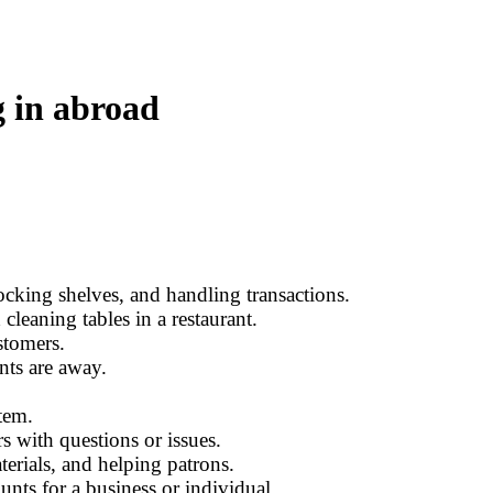
g in abroad
tocking shelves, and handling transactions.
cleaning tables in a restaurant.
stomers.
nts are away.
tem.
s with questions or issues.
erials, and helping patrons.
nts for a business or individual.