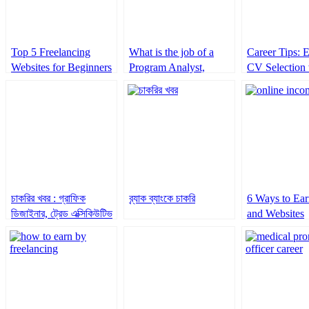
Top 5 Freelancing
What is the job of a
Career Tips: 
Websites for Beginners
Program Analyst,
CV Selection 
Adolescents and Youth
Keywords
at UNFPA
চাকরির খবর : গ্রাফিক
ব্র্যাক ব্যাংকে চাকরি
6 Ways to Ear
ডিজাইনার, ট্রেড এক্সিকিউটিভ
and Websites
ও ফ্রন্ট ডেস্কসহ আরও চাকরি