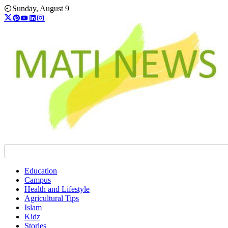
Skip
Sunday, August 9
to
content
Education
Campus
Health and Lifestyle
Agricultural Tips
Islam
Kidz
Stories