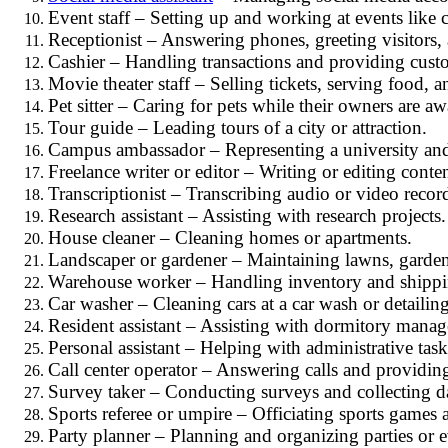
Event staff – Setting up and working at events like 
Receptionist – Answering phones, greeting visitors,
Cashier – Handling transactions and providing custom
Movie theater staff – Selling tickets, serving food, a
Pet sitter – Caring for pets while their owners are aw
Tour guide – Leading tours of a city or attraction.
Campus ambassador – Representing a university an
Freelance writer or editor – Writing or editing conten
Transcriptionist – Transcribing audio or video recor
Research assistant – Assisting with research projects.
House cleaner – Cleaning homes or apartments.
Landscaper or gardener – Maintaining lawns, garden
Warehouse worker – Handling inventory and shippi
Car washer – Cleaning cars at a car wash or detailing
Resident assistant – Assisting with dormitory manage
Personal assistant – Helping with administrative task
Call center operator – Answering calls and providin
Survey taker – Conducting surveys and collecting d
Sports referee or umpire – Officiating sports games 
Party planner – Planning and organizing parties or e