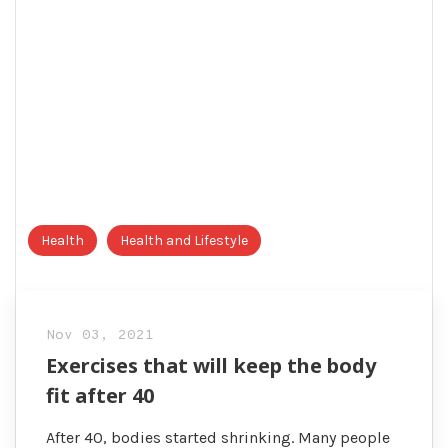
Health
Health and Lifestyle
Nov 03, 2021
Exercises that will keep the body
fit after 40
After 40, bodies started shrinking. Many people