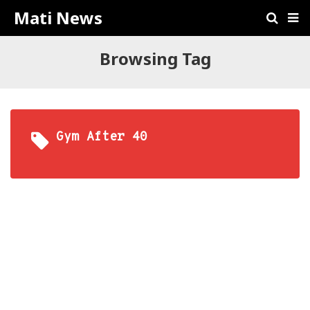
Mati News
Browsing Tag
Gym After 40