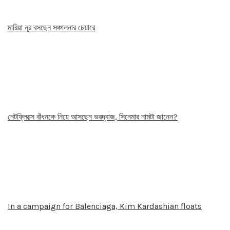
মারিয়া নূর বসছেন সঞ্চালনার চেয়ারে
নেটফ্লিক্সে বাঁধনকে নিয়ে আসছেন ভরদ্বাজ, সিনেমার নামটা জানেন?
In a campaign for Balenciaga, Kim Kardashian floats