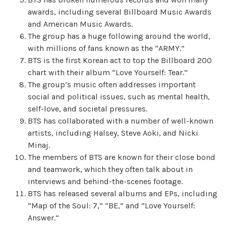
awards, including several Billboard Music Awards
and American Music Awards.
The group has a huge following around the world,
with millions of fans known as the “ARMY.”
BTS is the first Korean act to top the Billboard 200
chart with their album “Love Yourself: Tear.”
The group’s music often addresses important
social and political issues, such as mental health,
self-love, and societal pressures.
BTS has collaborated with a number of well-known
artists, including Halsey, Steve Aoki, and Nicki
Minaj.
The members of BTS are known for their close bond
and teamwork, which they often talk about in
interviews and behind-the-scenes footage.
BTS has released several albums and EPs, including
“Map of the Soul: 7,” “BE,” and “Love Yourself:
Answer.”