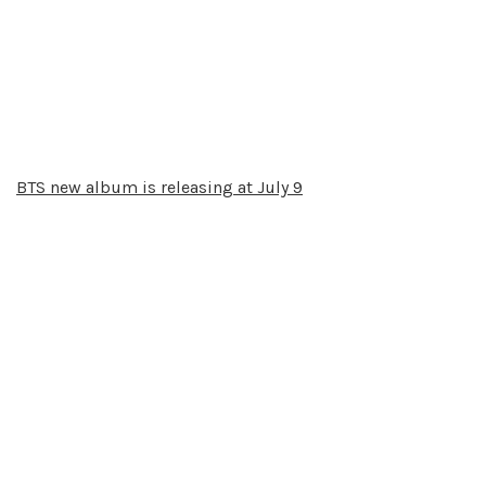
BTS new album is releasing at July 9