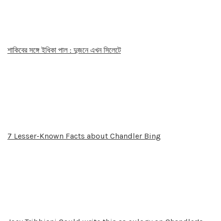
শাকিবের সঙ্গে ইধিকা পাল : দুজনে এখন সিলেটে
7 Lesser-Known Facts about Chandler Bing