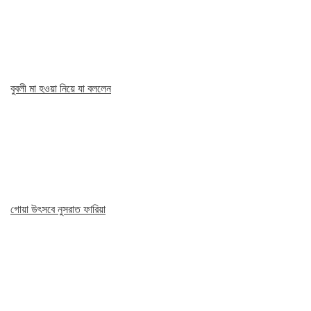
বুবলী মা হওয়া নিয়ে যা বললেন
গোয়া উৎসবে নুসরাত ফারিয়া