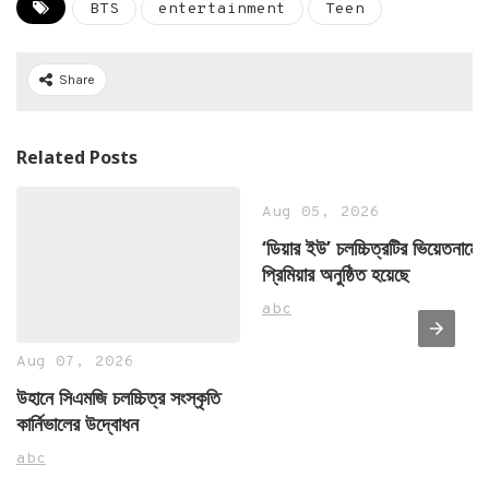
BTS
entertainment
Teen
Share
Related Posts
Aug 05, 2026
‘ডিয়ার ইউ’ চলচ্চিত্রটির ভিয়েতনামে
প্রিমিয়ার অনুষ্ঠিত হয়েছে
abc
Aug 07, 2026
উহানে সিএমজি চলচ্চিত্র সংস্কৃতি
কার্নিভালের উদ্বোধন
abc