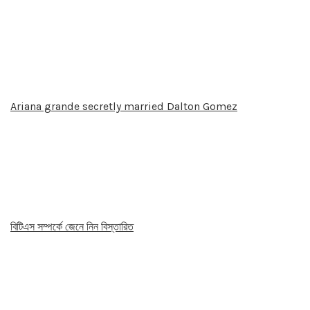
Ariana grande secretly married Dalton Gomez
বিটিএস সম্পর্কে জেনে নিন বিস্তারিত