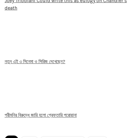
Joey Tribbiani Could write this as eulogy on Chandler’s
death
নতুন এই ৩ সিনেমা ও সিরিজ দেখেছেন?
পরীমনির বিরুদ্ধে জারি হলো গ্রেফতারি পরোয়ানা