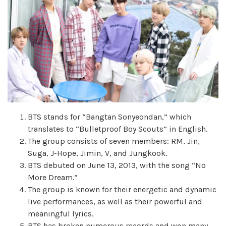
BTS stands for “Bangtan Sonyeondan,” which
translates to “Bulletproof Boy Scouts” in English.
The group consists of seven members: RM, Jin,
Suga, J-Hope, Jimin, V, and Jungkook.
BTS debuted on June 13, 2013, with the song “No
More Dream.”
The group is known for their energetic and dynamic
live performances, as well as their powerful and
meaningful lyrics.
BTS has broken numerous records and won many