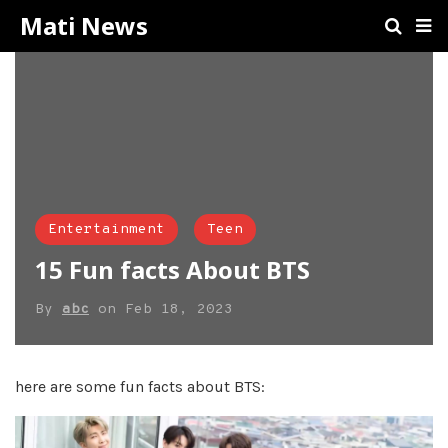
Mati News
Entertainment
Teen
15 Fun facts About BTS
By
abc
on
Feb 18, 2023
here are some fun facts about BTS: