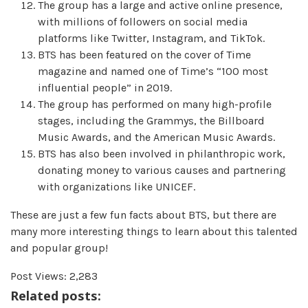
The group has a large and active online presence,
with millions of followers on social media
platforms like Twitter, Instagram, and TikTok.
BTS has been featured on the cover of Time
magazine and named one of Time’s “100 most
influential people” in 2019.
The group has performed on many high-profile
stages, including the Grammys, the Billboard
Music Awards, and the American Music Awards.
BTS has also been involved in philanthropic work,
donating money to various causes and partnering
with organizations like UNICEF.
These are just a few fun facts about BTS, but there are
many more interesting things to learn about this talented
and popular group!
Post Views:
2,283
Related posts: