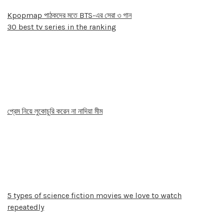
Kpopmap পাঠকদের মতে BTS-এর সেরা ৩ গান
30 best tv series in the ranking
প্রেম নিয়ে লুকোচুরি করেন না নাদিয়া মীম
5 types of science fiction movies we love to watch
repeatedly