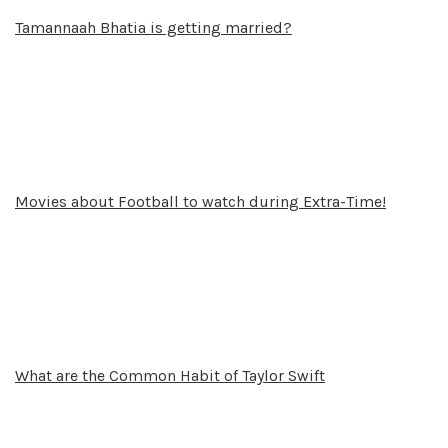
Tamannaah Bhatia is getting married?
Movies about Football to watch during Extra-Time!
What are the Common Habit of Taylor Swift