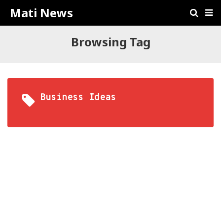
Mati News
Browsing Tag
Business Ideas