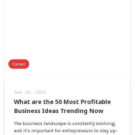
Career
Feb 18, 2023
What are the 50 Most Profitable
Business Ideas Trending Now
The business landscape is constantly evolving,
and it’s important for entrepreneurs to stay up-