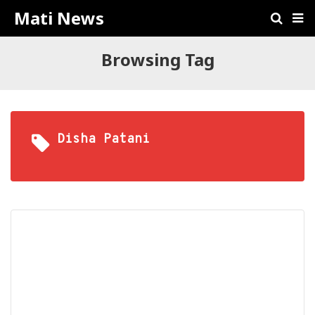
Mati News
Browsing Tag
Disha Patani