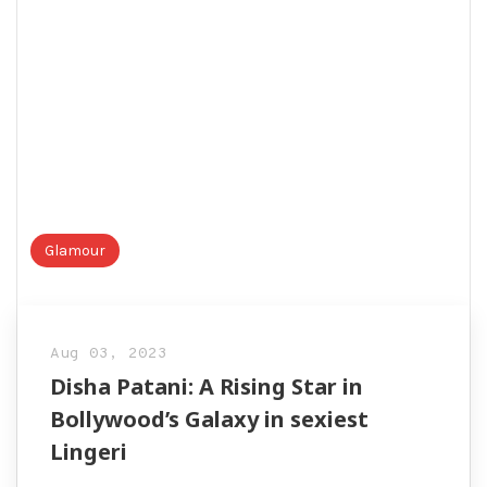
Glamour
Aug 03, 2023
Disha Patani: A Rising Star in
Bollywood’s Galaxy in sexiest
Lingeri