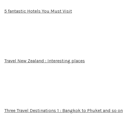
5 fantastic Hotels You Must Visit
Travel New Zealand : Interesting places
Three Travel Destinations 1 : Bangkok to Phuket and so on