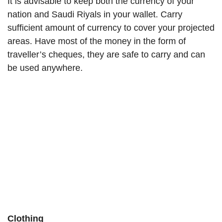
It is advisable to keep both the currency of your
nation and Saudi Riyals in your wallet. Carry
sufficient amount of currency to cover your projected
areas. Have most of the money in the form of
traveller’s cheques, they are safe to carry and can
be used anywhere.
Clothing