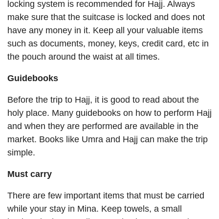
locking system is recommended for Hajj. Always
make sure that the suitcase is locked and does not
have any money in it. Keep all your valuable items
such as documents, money, keys, credit card, etc in
the pouch around the waist at all times.
Guidebooks
Before the trip to Hajj, it is good to read about the
holy place. Many guidebooks on how to perform Hajj
and when they are performed are available in the
market. Books like Umra and Hajj can make the trip
simple.
Must carry
There are few important items that must be carried
while your stay in Mina. Keep towels, a small