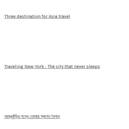
Three destination for Asia travel
Traveling New York : The city that never sleeps
আম্রকুঁড়ির গন্ধে তোমায় স্বাগত বৈশাখ