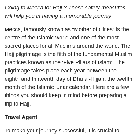
Going to Mecca for Hajj ? These safety measures
will help you in having a memorable journey
Mecca, famously known as “Mother of Cities” is the
centre of the Islamic world and one of the most
sacred places for all Muslims around the world. The
Hajj pilgrimage is the fifth of the fundamental Muslim
practices known as the ‘Five Pillars of Islam’. The
pilgrimage takes place each year between the
eighth and thirteenth day of Dhu al-Hijjah, the twelfth
month of the Islamic lunar calendar. Here are a few
things you should keep in mind before preparing a
trip to Hajj.
Travel Agent
To make your journey successful, it is crucial to