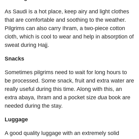
As Saudi is a hot place, keep airy and light clothes
that are comfortable and soothing to the weather.
Pilgrims can also carry Ihram, a two-piece cotton
cloth, which is cool to wear and help in absorption of
sweat during Hajj.
Snacks
Sometimes pilgrims need to wait for long hours to
be processed. Some snack, fruit and extra water are
really useful during this time. Along with this, an
extra abaya, Ihram and a pocket size
dua
book are
needed during the stay.
Luggage
A good quality luggage with an extremely solid