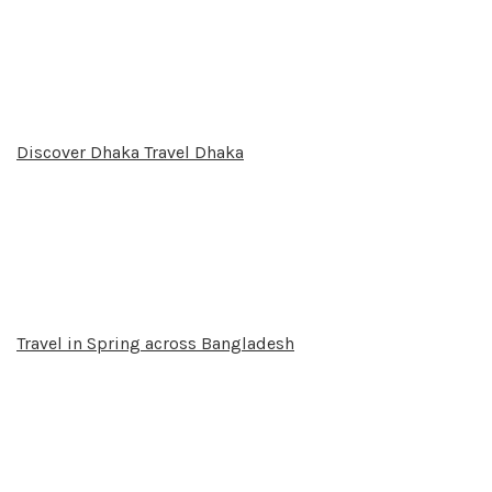
Discover Dhaka Travel Dhaka
Travel in Spring across Bangladesh