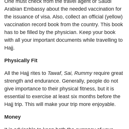
One must check from the travel agent or Saudi
Arabian Embassy about the needed vaccination for
the issuance of visa. Also, collect an official (yellow)
vaccination record book from the country. This book
has to be filled by the physician. Keep your book
with all your important documents while travelling to
Hajj.
Physically Fit
All the Hajj rites to
Tawaf
,
Sai,
Rummy
require great
strength and endurance. Generally, people do not
give importance to their physical fitness, but it is
essential to exercise at least six months before the
Hajj trip. This will make your trip more enjoyable.
Money