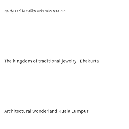
স্বপ্নের মেরিন ড্রাইভ এখন আতঙ্কের নাম
The kingdom of traditional jewelry : Bhakurta
Architectural wonderland Kuala Lumpur