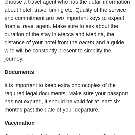
choose a travel agent who has the detail information
about hotel, travel timing etc. Quality of the service
and commitment are two important keys to expect
from a travel agent. Make sure to ask about the
duration of the stay in Mecca and Medina, the
distance of your hotel from the
haram
and a guide
who will be constantly present to simplify the
journey.
Documents
It is important to keep extra photocopies of the
required legal documents. Make sure your passport
has not expired, it should be valid for at least six
months past the date of your departure.
Vaccination