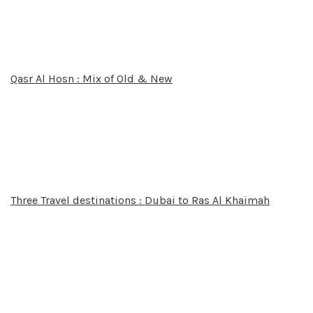
Qasr Al Hosn : Mix of Old & New
Three Travel destinations : Dubai to Ras Al Khaimah