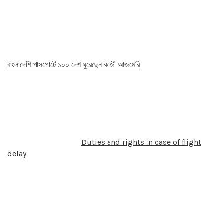
বাংলাদেশি পাসপোর্টে ১০০ দেশ ঘুরেছেন কাজী আজমেরি
Duties and rights in case of flight
delay