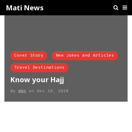
Mati News
Cover Story
New Jokes and Articles
Travel Destinations
Know your Hajj
By
abc
on
Dec 10, 2018