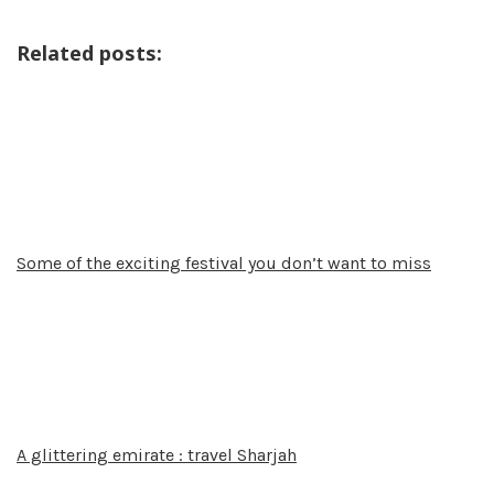
Related posts:
Some of the exciting festival you don’t want to miss
A glittering emirate : travel Sharjah