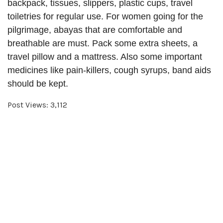
backpack, tissues, slippers, plastic cups, travel
toiletries for regular use. For women going for the
pilgrimage, abayas that are comfortable and
breathable are must. Pack some extra sheets, a
travel pillow and a mattress. Also some important
medicines like pain-killers, cough syrups, band aids
should be kept.
Post Views:
3,112