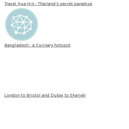
Travel Hua Hin : Thailand’s secret paradise
Bangladesh : a Culinary hotspot
London to Bristol and Dubai to Sharjah