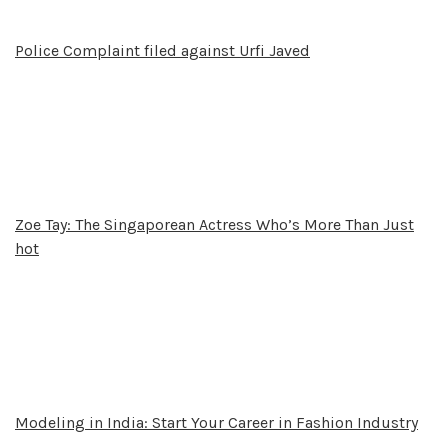
Police Complaint filed against Urfi Javed
Zoe Tay: The Singaporean Actress Who’s More Than Just
hot
Modeling in India: Start Your Career in Fashion Industry