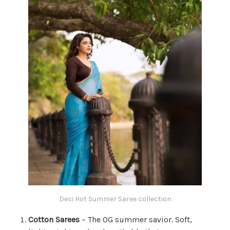
Desi Hot Summer Saree collection
Cotton Sarees
– The OG summer savior. Soft,