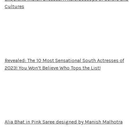
Cultures
Revealed: The 10 Most Sensational South Actresses of
2023! You Won’t Believe Who Tops the List!
Alia Bhat in Pink Saree designed by Manish Malhotra