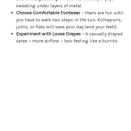
sweating under layers of metal.
Choose Comfortable Footwear
– Heels are fun until
you have to walk two steps in the sun. Kolhapuris,
juttis, or flats will save your day (and your feet!).
Experiment with Loose Drapes
– A casually draped
saree = more airflow = less feeling like a burrito.