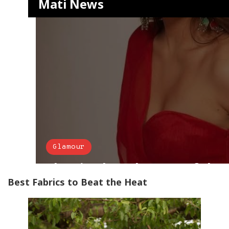
Best Fabrics to Beat the Heat