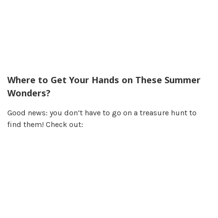
Where to Get Your Hands on These Summer
Wonders?
Good news: you don’t have to go on a treasure hunt to
find them! Check out: