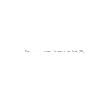
Desi Hot Summer Saree collection (18)