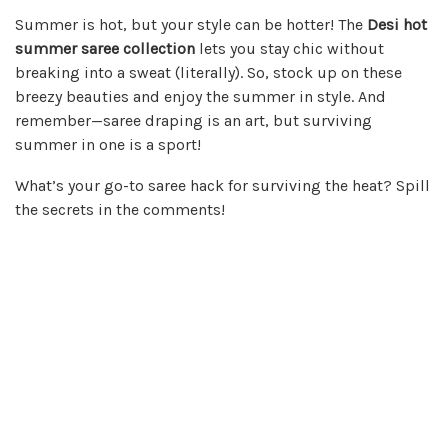
Summer is hot, but your style can be hotter! The
Desi hot
summer saree collection
lets you stay chic without
breaking into a sweat (literally). So, stock up on these
breezy beauties and enjoy the summer in style. And
remember—saree draping is an art, but surviving
summer in one is a sport!
What’s your go-to saree hack for surviving the heat? Spill
the secrets in the comments!