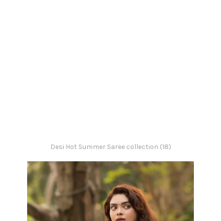
Desi Hot Summer Saree collection (18)