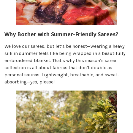
Why Bother with Summer-Friendly Sarees?
We love our sarees, but let’s be honest—wearing a heavy
silk in summer feels like being wrapped in a beautifully
embroidered blanket. That’s why this season’s saree
collection is all about fabrics that don’t double as
personal saunas. Lightweight, breathable, and sweat-
absorbing—yes, please!