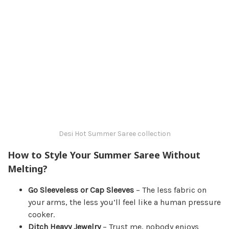
Desi Hot Summer Saree collection
How to Style Your Summer Saree Without
Melting?
Go Sleeveless or Cap Sleeves
– The less fabric on
your arms, the less you’ll feel like a human pressure
cooker.
Ditch Heavy Jewelry
– Trust me, nobody enjoys