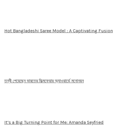
Hot Bangladeshi Saree Model : A Captivating Fusion
তন্বী পেয়েছেন ভারতের ফিল্মফেয়ার অ্যাওয়ার্ডে মনোনয়ন
It’s a Big Turning Point for Me: Amanda Seyfried