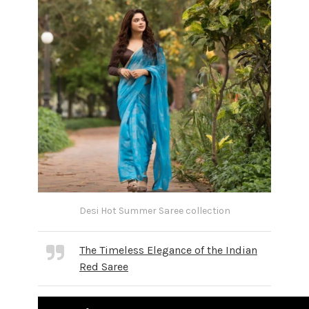
Desi Hot Summer Saree collection
The Timeless Elegance of the Indian
Red Saree