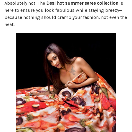
Absolutely not! The
Desi hot summer saree collection
is
here to ensure you look fabulous while staying breezy—
because nothing should cramp your fashion, not even the
heat.