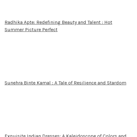
Radhika Apte: Redefining Beauty and Talent : Hot
Summer Picture Perfect
Sunehra Binte Kamal : A Tale of Resilience and Stardom
Exquisite Indian Dresses: A Kaleidoscope of Colors and