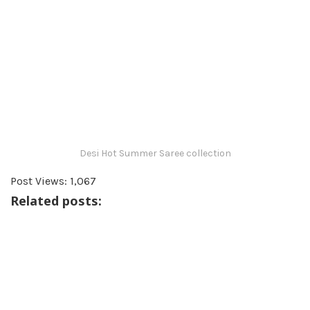
Desi Hot Summer Saree collection
Post Views:
1,067
Related posts: