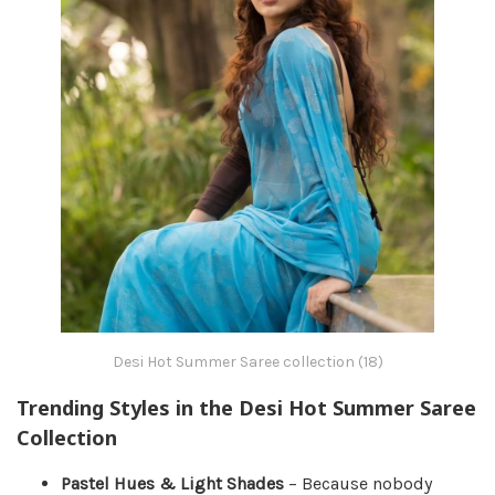
Desi Hot Summer Saree collection (18)
Trending Styles in the Desi Hot Summer Saree
Collection
Pastel Hues & Light Shades
– Because nobody