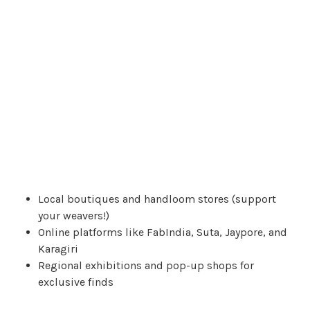
Local boutiques and handloom stores (support
your weavers!)
Online platforms like FabIndia, Suta, Jaypore, and
Karagiri
Regional exhibitions and pop-up shops for
exclusive finds