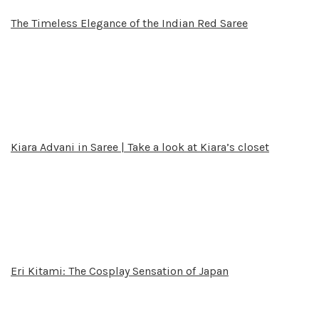
The Timeless Elegance of the Indian Red Saree
Kiara Advani in Saree | Take a look at Kiara’s closet
Eri Kitami: The Cosplay Sensation of Japan