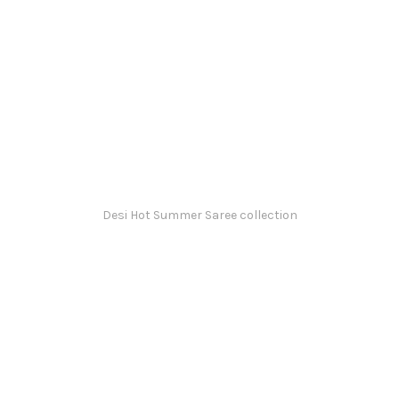
Desi Hot Summer Saree collection