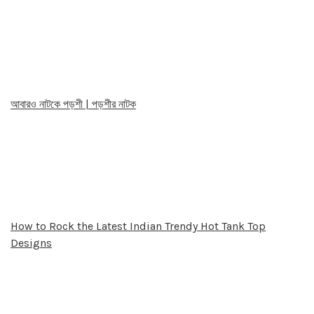
আবারও নাটকে পড়শী | পড়শীর নাটক
How to Rock the Latest Indian Trendy Hot Tank Top
Designs