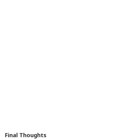
Final Thoughts