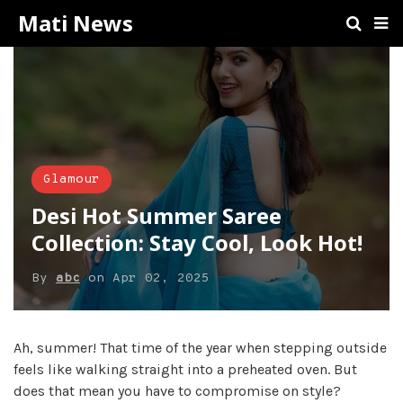
Mati News
Glamour
Desi Hot Summer Saree
Collection: Stay Cool, Look Hot!
By
abc
on
Apr 02, 2025
Ah, summer! That time of the year when stepping outside
feels like walking straight into a preheated oven. But
does that mean you have to compromise on style?