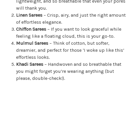
lightweight, and so breathable that even your pores
will thank you.
Linen Sarees
– Crisp, airy, and just the right amount
of effortless elegance.
Chiffon Sarees
– If you want to look graceful while
feeling like a floating cloud, this is your go-to.
Mulmul Sarees
– Think of cotton, but softer,
dreamier, and perfect for those ‘I woke up like this’
effortless looks.
Khadi Sarees
– Handwoven and so breathable that
you might forget you’re wearing anything (but
please, double-check!).