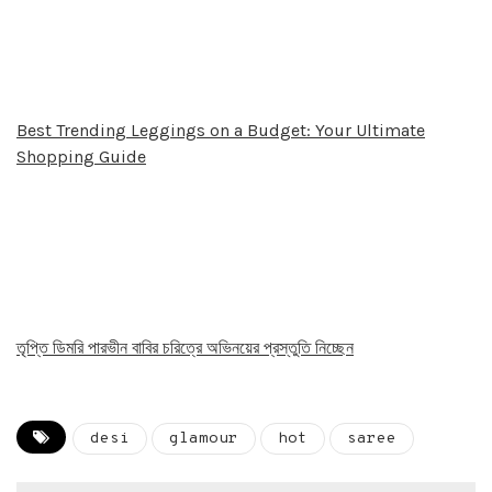
Best Trending Leggings on a Budget: Your Ultimate
Shopping Guide
তৃপ্তি ডিমরি পারভীন বাবির চরিত্রে অভিনয়ের প্রস্তুতি নিচ্ছেন
desi
glamour
hot
saree