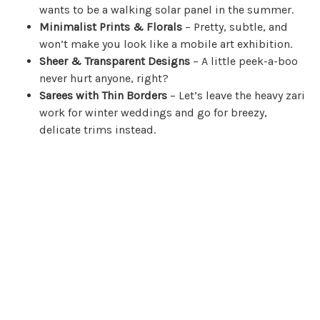
wants to be a walking solar panel in the summer.
Minimalist Prints & Florals
– Pretty, subtle, and
won’t make you look like a mobile art exhibition.
Sheer & Transparent Designs
– A little peek-a-boo
never hurt anyone, right?
Sarees with Thin Borders
– Let’s leave the heavy zari
work for winter weddings and go for breezy,
delicate trims instead.