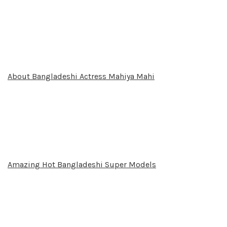
About Bangladeshi Actress Mahiya Mahi
Amazing Hot Bangladeshi Super Models