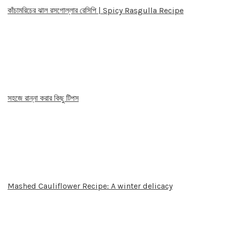
কাঁচামরিচের ঝাল রসগোল্লার রেসিপি | Spicy Rasgulla Recipe
সহজে রান্না করার কিছু টিপস
Mashed Cauliflower Recipe: A winter delicacy