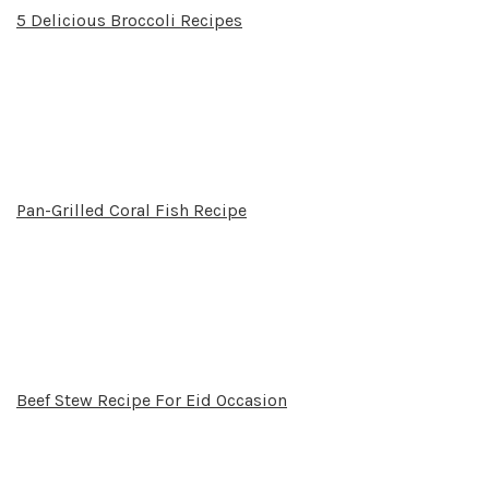
5 Delicious Broccoli Recipes
Pan-Grilled Coral Fish Recipe
Beef Stew Recipe For Eid Occasion