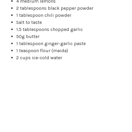
4 medium lemons
2 tablespoons black pepper powder
1 tablespoon chili powder
Salt to taste
1.5 tablespoons chopped garlic
50g butter
1 tablespoon ginger-garlic paste
1 teaspoon flour (maida)
2 cups ice-cold water