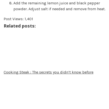
Add the remaining lemon juice and black pepper
powder. Adjust salt if needed and remove from heat.
Post Views:
1,401
Related posts:
Cooking Steak : The secrets you didn’t know before