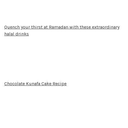
Quench your thirst at Ramadan with these extraordinary
halal drinks
Chocolate Kunafa Cake Recipe