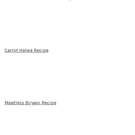
Carrot Halwa Recipe
Meatless Biryani Recipe