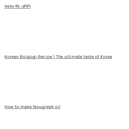
করলার পাঁচ রেসিপি
Korean Bulgogi Recipe | The ultimate taste of Korea
How to make fenugreek oil