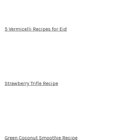
5 Vermicelli Recipes for Eid
Strawberry Trifle Recipe
Green Coconut Smoothie Recipe