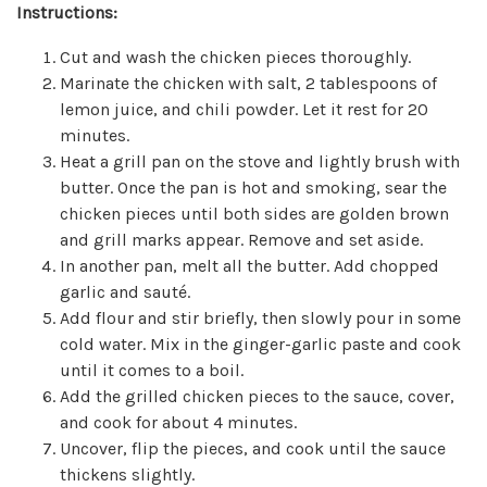
Instructions:
Cut and wash the chicken pieces thoroughly.
Marinate the chicken with salt, 2 tablespoons of
lemon juice, and chili powder. Let it rest for 20
minutes.
Heat a grill pan on the stove and lightly brush with
butter. Once the pan is hot and smoking, sear the
chicken pieces until both sides are golden brown
and grill marks appear. Remove and set aside.
In another pan, melt all the butter. Add chopped
garlic and sauté.
Add flour and stir briefly, then slowly pour in some
cold water. Mix in the ginger-garlic paste and cook
until it comes to a boil.
Add the grilled chicken pieces to the sauce, cover,
and cook for about 4 minutes.
Uncover, flip the pieces, and cook until the sauce
thickens slightly.