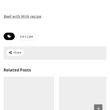
Beef with Milk recipe
recipe
Share
Related Posts