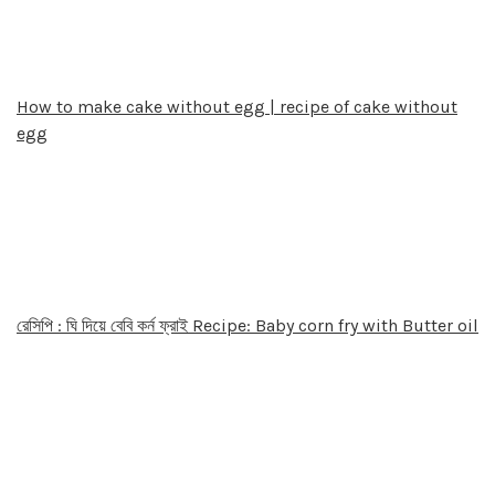
How to make cake without egg | recipe of cake without
egg
রেসিপি : ঘি দিয়ে বেবি কর্ন ফ্রাই Recipe: Baby corn fry with Butter oil